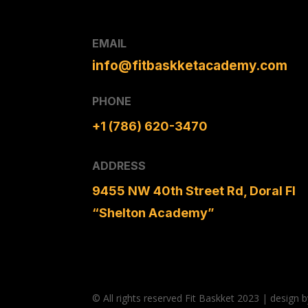
EMAIL
info@fitbaskketacademy.com
PHONE
+1 (786) 620-3470
ADDRESS
9455 NW 40th Street Rd, Doral Fl
“Shelton Academy”
© All rights reserved Fit Baskket 2023 | desig