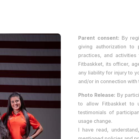
Parent consent:
By regi
giving authorization to 
practices, and activities
Fitbaskket, its officer, 
any liability for injury to
and/or in connection with t
Photo Release:
By partic
to allow Fitbaskket to
testimonials of participa
usage change.
I have read, understan
mentioned policies and pr