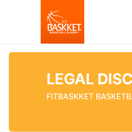
LEGAL DIS
FITBASKKET BASKET