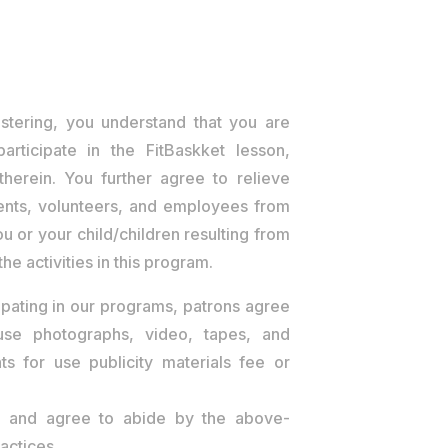
stering, you understand that you are
participate in the FitBaskket lesson,
 therein. You further agree to relieve
agents, volunteers, and employees from
 you or your child/children resulting from
he activities in this program.
ipating in our programs, patrons agree
 use photographs, video, tapes, and
nts for use publicity materials fee or
d, and agree to abide by the above-
actices.