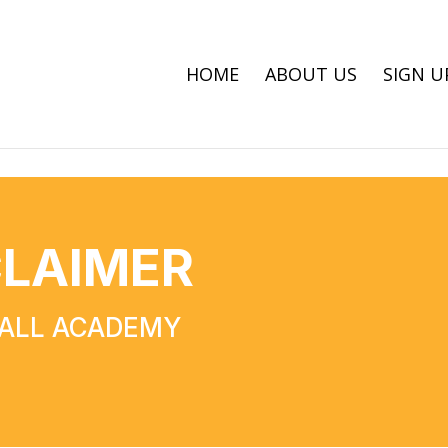
HOME
ABOUT US
SIGN U
CLAIMER
BALL ACADEMY