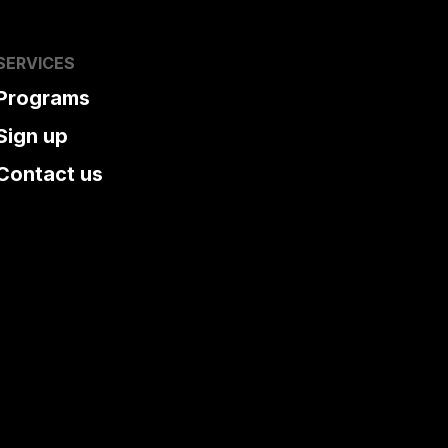
SERVICES
Programs
Sign up
Contact us