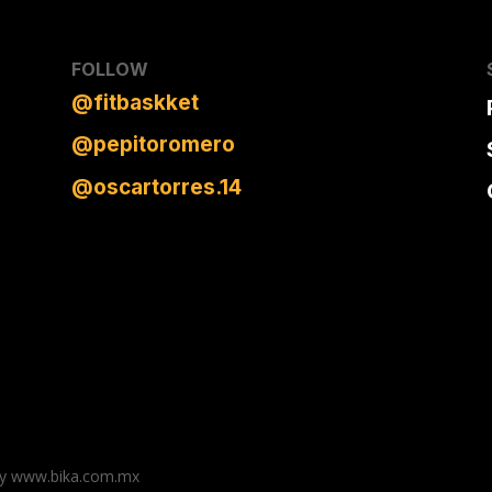
FOLLOW
@
fitbaskket
@pepitoromero
@oscartorres.14
n by www.bika.com.mx