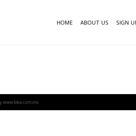
HOME
ABOUT US
SIGN U
n by www.bika.com.mx