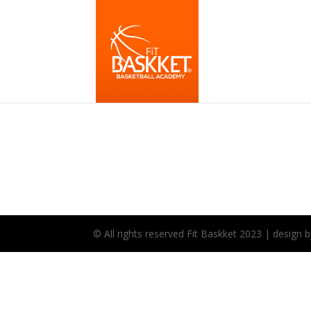
© All rights reserved Fit Baskket 2023 | desig